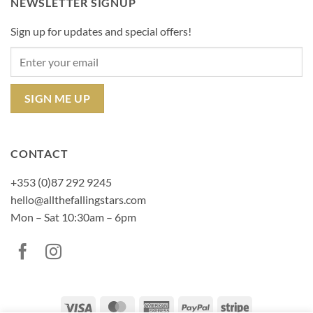
NEWSLETTER SIGNUP
Sign up for updates and special offers!
CONTACT
+353 (0)87 292 9245
hello@allthefallingstars.com
Mon – Sat 10:30am – 6pm
Visa
MasterCard
American
PayPal
Stripe