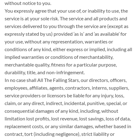
without notice to you.
You expressly agree that your use of, or inability to use, the
service is at your sole risk. The service and all products and
services delivered to you through the service are (except as
expressly stated by us) provided ‘as is’ and ‘as available’ for
your use, without any representation, warranties or
conditions of any kind, either express or implied, including all
implied warranties or conditions of merchantability,
merchantable quality, fitness for a particular purpose,
durability, title, and non-infringement.
In no case shall All The Falling Stars, our directors, officers,
employees, affiliates, agents, contractors, interns, suppliers,
service providers or licensors be liable for any injury, loss,
claim, or any direct, indirect, incidental, punitive, special, or
consequential damages of any kind, including, without
limitation lost profits, lost revenue, lost savings, loss of data,
replacement costs, or any similar damages, whether based in
contract, tort (including negligence), strict liability or