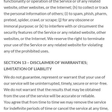
functionality or operation of the Service or of any related
website, other websites, or the Internet; (h) to collect or track
the personal information of others; (i) to spam, phish, pharm,
pretext, spider, crawl, or scrape; (j) for any obscene or
immoral purpose; or (k) to interfere with or circumvent the
security features of the Service or any related website, other
websites, or the Internet. We reserve the right to terminate
your use of the Service or any related website for violating
any of the prohibited uses.
SECTION 13 – DISCLAIMER OF WARRANTIES;
LIMITATION OF LIABILITY
We do not guarantee, represent or warrant that your use of
our service will be uninterrupted, timely, secure or error-free.
We do not warrant that the results that may be obtained
from the use of the service will be accurate or reliable.
You agree that from time to time we may remove the service
for indefinite periods of time or cancel the service at any time,