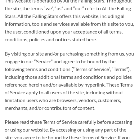
This website is operated by All the Falling Stars. Throughout
the site, the terms “we”, “us” and “our” refer to All the Falling
Stars. All the Falling Stars offers this website, including all
information, tools and services available from this site to you,
the user, conditioned upon your acceptance of all terms,
conditions, policies and notices stated here.
By visiting our site and/or purchasing something from us, you
engage in our “Service” and agree to be bound by the
following terms and conditions (“Terms of Service”, “Terms”),
including those additional terms and conditions and policies
referenced herein and/or available by hyperlink. These Terms
of Service apply to all users of the site, including without
limitation users who are browsers, vendors, customers,
merchants, and/or contributors of content.
Please read these Terms of Service carefully before accessing
or using our website. By accessing or using any part of the
site, you agree to be bound by these Terms of Service. If you