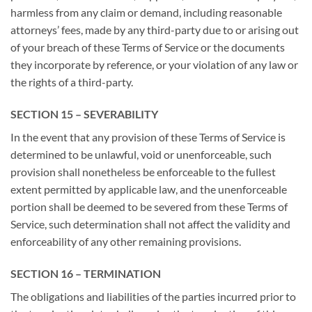
harmless from any claim or demand, including reasonable
attorneys’ fees, made by any third-party due to or arising out
of your breach of these Terms of Service or the documents
they incorporate by reference, or your violation of any law or
the rights of a third-party.
SECTION 15 – SEVERABILITY
In the event that any provision of these Terms of Service is
determined to be unlawful, void or unenforceable, such
provision shall nonetheless be enforceable to the fullest
extent permitted by applicable law, and the unenforceable
portion shall be deemed to be severed from these Terms of
Service, such determination shall not affect the validity and
enforceability of any other remaining provisions.
SECTION 16 – TERMINATION
The obligations and liabilities of the parties incurred prior to