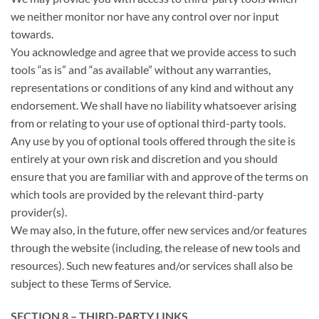
we neither monitor nor have any control over nor input
towards.
You acknowledge and agree that we provide access to such
tools “as is” and “as available” without any warranties,
representations or conditions of any kind and without any
endorsement. We shall have no liability whatsoever arising
from or relating to your use of optional third-party tools.
Any use by you of optional tools offered through the site is
entirely at your own risk and discretion and you should
ensure that you are familiar with and approve of the terms on
which tools are provided by the relevant third-party
provider(s).
We may also, in the future, offer new services and/or features
through the website (including, the release of new tools and
resources). Such new features and/or services shall also be
subject to these Terms of Service.
SECTION 8 – THIRD-PARTY LINKS