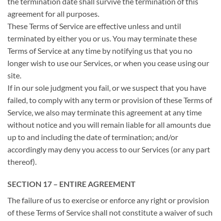
the termination date shall survive the termination of this
agreement for all purposes.
These Terms of Service are effective unless and until
terminated by either you or us. You may terminate these
Terms of Service at any time by notifying us that you no
longer wish to use our Services, or when you cease using our
site.
If in our sole judgment you fail, or we suspect that you have
failed, to comply with any term or provision of these Terms of
Service, we also may terminate this agreement at any time
without notice and you will remain liable for all amounts due
up to and including the date of termination; and/or
accordingly may deny you access to our Services (or any part
thereof).
SECTION 17 – ENTIRE AGREEMENT
The failure of us to exercise or enforce any right or provision
of these Terms of Service shall not constitute a waiver of such