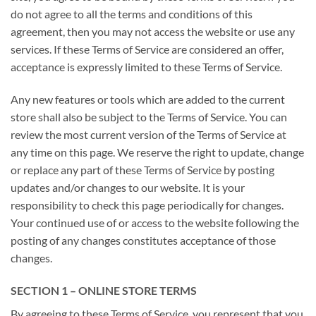
do not agree to all the terms and conditions of this
agreement, then you may not access the website or use any
services. If these Terms of Service are considered an offer,
acceptance is expressly limited to these Terms of Service.
Any new features or tools which are added to the current
store shall also be subject to the Terms of Service. You can
review the most current version of the Terms of Service at
any time on this page. We reserve the right to update, change
or replace any part of these Terms of Service by posting
updates and/or changes to our website. It is your
responsibility to check this page periodically for changes.
Your continued use of or access to the website following the
posting of any changes constitutes acceptance of those
changes.
SECTION 1 – ONLINE STORE TERMS
By agreeing to these Terms of Service, you represent that you