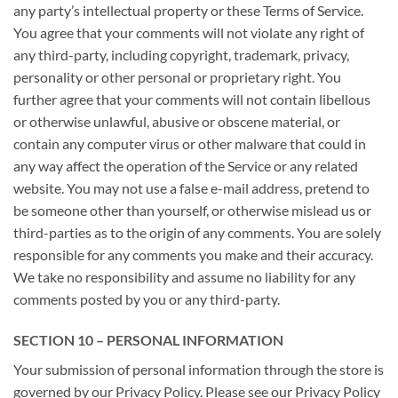
any party’s intellectual property or these Terms of Service.
You agree that your comments will not violate any right of
any third-party, including copyright, trademark, privacy,
personality or other personal or proprietary right. You
further agree that your comments will not contain libellous
or otherwise unlawful, abusive or obscene material, or
contain any computer virus or other malware that could in
any way affect the operation of the Service or any related
website. You may not use a false e-mail address, pretend to
be someone other than yourself, or otherwise mislead us or
third-parties as to the origin of any comments. You are solely
responsible for any comments you make and their accuracy.
We take no responsibility and assume no liability for any
comments posted by you or any third-party.
SECTION 10 – PERSONAL INFORMATION
Your submission of personal information through the store is
governed by our Privacy Policy. Please see our Privacy Policy