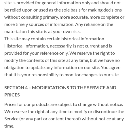
site is provided for general information only and should not
be relied upon or used as the sole basis for making decisions
without consulting primary, more accurate, more complete or
more timely sources of information. Any reliance on the
material on this site is at your own risk.
This site may contain certain historical information.
Historical information, necessarily, is not current and is
provided for your reference only. We reserve the right to
modify the contents of this site at any time, but we have no
obligation to update any information on our site. You agree
that it is your responsibility to monitor changes to our site.
SECTION 4 – MODIFICATIONS TO THE SERVICE AND
PRICES
Prices for our products are subject to change without notice.
We reserve the right at any time to modify or discontinue the
Service (or any part or content thereof) without notice at any
time.