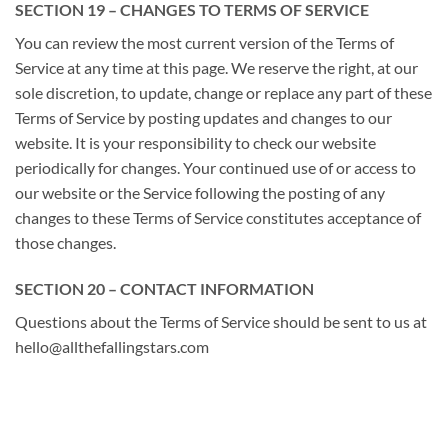
SECTION 19 – CHANGES TO TERMS OF SERVICE
You can review the most current version of the Terms of
Service at any time at this page. We reserve the right, at our
sole discretion, to update, change or replace any part of these
Terms of Service by posting updates and changes to our
website. It is your responsibility to check our website
periodically for changes. Your continued use of or access to
our website or the Service following the posting of any
changes to these Terms of Service constitutes acceptance of
those changes.
SECTION 20 – CONTACT INFORMATION
Questions about the Terms of Service should be sent to us at
hello@allthefallingstars.com