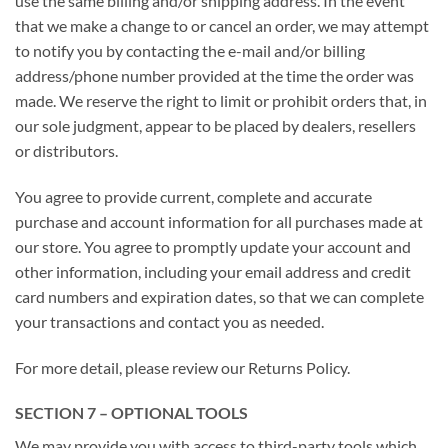
use the same billing and/or shipping address. In the event
that we make a change to or cancel an order, we may attempt
to notify you by contacting the e-mail and/or billing
address/phone number provided at the time the order was
made. We reserve the right to limit or prohibit orders that, in
our sole judgment, appear to be placed by dealers, resellers
or distributors.
You agree to provide current, complete and accurate
purchase and account information for all purchases made at
our store. You agree to promptly update your account and
other information, including your email address and credit
card numbers and expiration dates, so that we can complete
your transactions and contact you as needed.
For more detail, please review our Returns Policy.
SECTION 7 – OPTIONAL TOOLS
We may provide you with access to third-party tools which