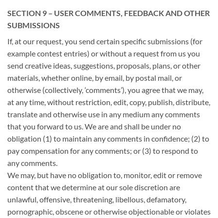
SECTION 9 – USER COMMENTS, FEEDBACK AND OTHER
SUBMISSIONS
If, at our request, you send certain specific submissions (for
example contest entries) or without a request from us you
send creative ideas, suggestions, proposals, plans, or other
materials, whether online, by email, by postal mail, or
otherwise (collectively, ‘comments’), you agree that we may,
at any time, without restriction, edit, copy, publish, distribute,
translate and otherwise use in any medium any comments
that you forward to us. We are and shall be under no
obligation (1) to maintain any comments in confidence; (2) to
pay compensation for any comments; or (3) to respond to
any comments.
We may, but have no obligation to, monitor, edit or remove
content that we determine at our sole discretion are
unlawful, offensive, threatening, libellous, defamatory,
pornographic, obscene or otherwise objectionable or violates