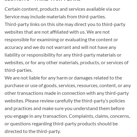
Certain content, products and services available via our
Service may include materials from third-parties.
Third-party links on this site may direct you to third-party
websites that are not affiliated with us. We are not
responsible for examining or evaluating the content or
accuracy and we do not warrant and will not have any
liability or responsibility for any third-party materials or
websites, or for any other materials, products, or services of
third-parties.
We are not liable for any harm or damages related to the
purchase or use of goods, services, resources, content, or any
other transactions made in connection with any third-party
websites. Please review carefully the third-party’s policies
and practices and make sure you understand them before
you engage in any transaction. Complaints, claims, concerns,
or questions regarding third-party products should be
directed to the third-party.