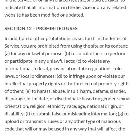
indicate that all information in the Service or on any related
website has been modified or updated.
SECTION 12 – PROHIBITED USES
In addition to other prohibitions as set forth in the Terms of
Service, you are prohibited from using the site or its content:
(a) for any unlawful purpose; (b) to solicit others to perform
or participate in any unlawful acts; (c) to violate any
international, federal, provincial or state regulations, rules,
laws, or local ordinances; (d) to infringe upon or violate our
intellectual property rights or the intellectual property rights
of others; (e) to harass, abuse, insult, harm, defame, slander,
disparage, intimidate, or discriminate based on gender, sexual
orientation, religion, ethnicity, race, age, national origin, or
disability; (f) to submit false or misleading information; (g) to
upload or transmit viruses or any other type of malicious
code that will or may be used in any way that will affect the