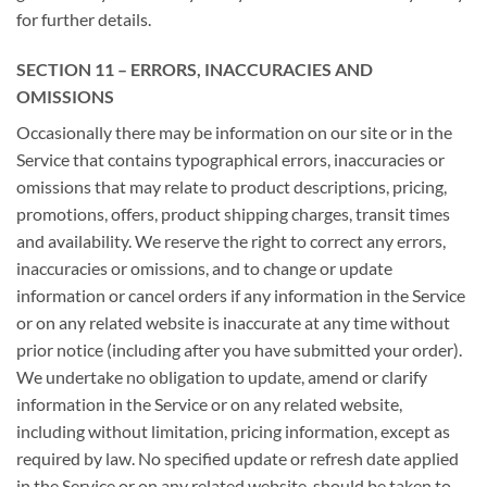
for further details.
SECTION 11 – ERRORS, INACCURACIES AND
OMISSIONS
Occasionally there may be information on our site or in the
Service that contains typographical errors, inaccuracies or
omissions that may relate to product descriptions, pricing,
promotions, offers, product shipping charges, transit times
and availability. We reserve the right to correct any errors,
inaccuracies or omissions, and to change or update
information or cancel orders if any information in the Service
or on any related website is inaccurate at any time without
prior notice (including after you have submitted your order).
We undertake no obligation to update, amend or clarify
information in the Service or on any related website,
including without limitation, pricing information, except as
required by law. No specified update or refresh date applied
in the Service or on any related website, should be taken to