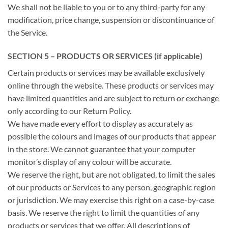
We shall not be liable to you or to any third-party for any
modification, price change, suspension or discontinuance of
the Service.
SECTION 5 – PRODUCTS OR SERVICES (if applicable)
Certain products or services may be available exclusively
online through the website. These products or services may
have limited quantities and are subject to return or exchange
only according to our Return Policy.
We have made every effort to display as accurately as
possible the colours and images of our products that appear
in the store. We cannot guarantee that your computer
monitor’s display of any colour will be accurate.
We reserve the right, but are not obligated, to limit the sales
of our products or Services to any person, geographic region
or jurisdiction. We may exercise this right on a case-by-case
basis. We reserve the right to limit the quantities of any
products or services that we offer. All descriptions of