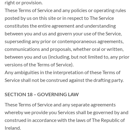
right or provision.
These Terms of Service and any policies or operating rules
posted by us on this site or in respect to The Service
constitutes the entire agreement and understanding
between you and us and govern your use of the Service,
superseding any prior or contemporaneous agreements,
communications and proposals, whether oral or written,
between you and us (including, but not limited to, any prior
versions of the Terms of Service).
Any ambiguities in the interpretation of these Terms of
Service shall not be construed against the drafting party.
SECTION 18 – GOVERNING LAW
These Terms of Service and any separate agreements
whereby we provide you Services shall be governed by and
construed in accordance with the laws of The Republic of
Ireland.