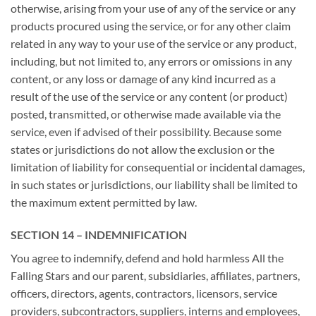
otherwise, arising from your use of any of the service or any
products procured using the service, or for any other claim
related in any way to your use of the service or any product,
including, but not limited to, any errors or omissions in any
content, or any loss or damage of any kind incurred as a
result of the use of the service or any content (or product)
posted, transmitted, or otherwise made available via the
service, even if advised of their possibility. Because some
states or jurisdictions do not allow the exclusion or the
limitation of liability for consequential or incidental damages,
in such states or jurisdictions, our liability shall be limited to
the maximum extent permitted by law.
SECTION 14 – INDEMNIFICATION
You agree to indemnify, defend and hold harmless All the
Falling Stars and our parent, subsidiaries, affiliates, partners,
officers, directors, agents, contractors, licensors, service
providers, subcontractors, suppliers, interns and employees,