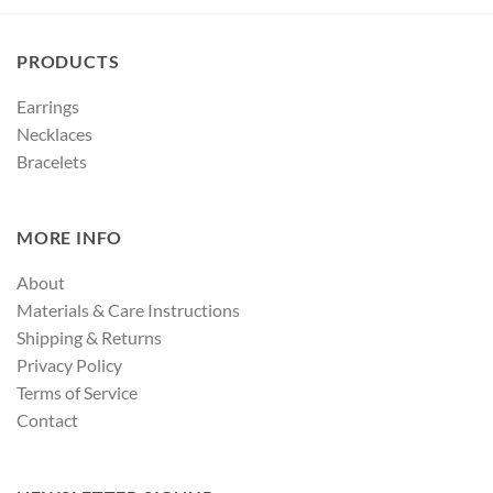
PRODUCTS
Earrings
Necklaces
Bracelets
MORE INFO
About
Materials & Care Instructions
Shipping & Returns
Privacy Policy
Terms of Service
Contact