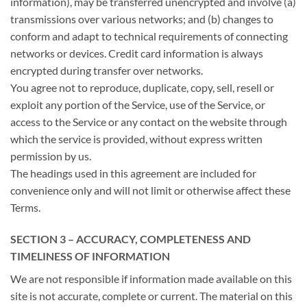
information), may be transferred unencrypted and involve (a)
transmissions over various networks; and (b) changes to
conform and adapt to technical requirements of connecting
networks or devices. Credit card information is always
encrypted during transfer over networks.
You agree not to reproduce, duplicate, copy, sell, resell or
exploit any portion of the Service, use of the Service, or
access to the Service or any contact on the website through
which the service is provided, without express written
permission by us.
The headings used in this agreement are included for
convenience only and will not limit or otherwise affect these
Terms.
SECTION 3 – ACCURACY, COMPLETENESS AND
TIMELINESS OF INFORMATION
We are not responsible if information made available on this
site is not accurate, complete or current. The material on this