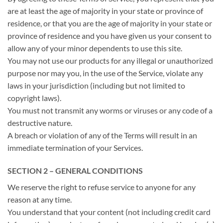
are at least the age of majority in your state or province of
residence, or that you are the age of majority in your state or
province of residence and you have given us your consent to
allow any of your minor dependents to use this site.
You may not use our products for any illegal or unauthorized
purpose nor may you, in the use of the Service, violate any
laws in your jurisdiction (including but not limited to
copyright laws).
You must not transmit any worms or viruses or any code of a
destructive nature.
A breach or violation of any of the Terms will result in an
immediate termination of your Services.
SECTION 2 – GENERAL CONDITIONS
We reserve the right to refuse service to anyone for any
reason at any time.
You understand that your content (not including credit card