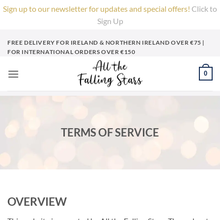
Sign up to our newsletter for updates and special offers!
Click to
Sign Up
X
Skip
FREE DELIVERY FOR IRELAND & NORTHERN IRELAND OVER €75 |
to
FOR INTERNATIONAL ORDERS OVER €150
content
0
TERMS OF SERVICE
OVERVIEW