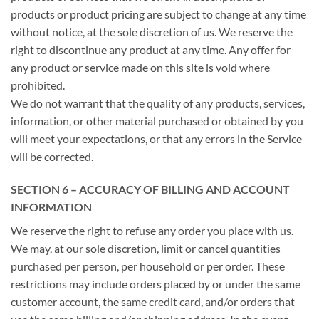
products or product pricing are subject to change at any time
without notice, at the sole discretion of us. We reserve the
right to discontinue any product at any time. Any offer for
any product or service made on this site is void where
prohibited.
We do not warrant that the quality of any products, services,
information, or other material purchased or obtained by you
will meet your expectations, or that any errors in the Service
will be corrected.
SECTION 6 – ACCURACY OF BILLING AND ACCOUNT
INFORMATION
We reserve the right to refuse any order you place with us.
We may, at our sole discretion, limit or cancel quantities
purchased per person, per household or per order. These
restrictions may include orders placed by or under the same
customer account, the same credit card, and/or orders that