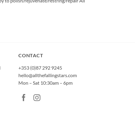
y to polish/rejuvenate/restring/repair All
CONTACT
l
+353 (0)87 292 9245
hello@allthefallingstars.com
Mon – Sat 10:30am – 6pm