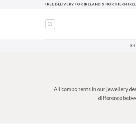
Skip
FREE DELIVERY FOR IRELAND & NORTHERN IRE
to
content
SH
All components in our jewellery des
difference betwe