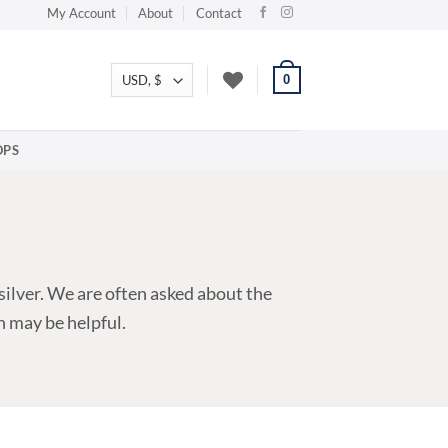
My Account
About
Contact
0
PS
silver. We are often asked about the
n may be helpful.