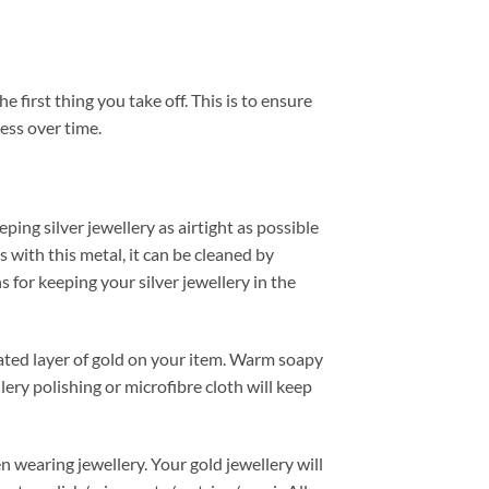
e first thing you take off. This is to ensure
ess over time.
ping silver jewellery as airtight as possible
ss with this metal, it can be cleaned by
 for keeping your silver jewellery in the
plated layer of gold on your item. Warm soapy
lery polishing or microfibre cloth will keep
n wearing jewellery. Your gold jewellery will