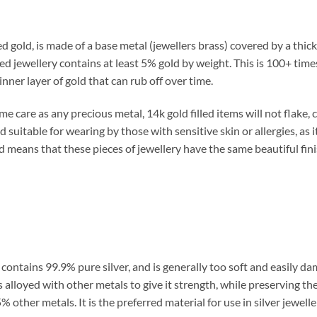
d gold, is made of a base metal (jewellers brass) covered by a thick
led jewellery contains at least 5% gold by weight. This is 100+ tim
inner layer of gold that can rub off over time.
 care as any precious metal, 14k gold filled items will not flake, c
d suitable for wearing by those with sensitive skin or allergies, as i
ld means that these pieces of jewellery have the same beautiful fi
ch contains 99.9% pure silver, and is generally too soft and easily 
s alloyed with other metals to give it strength, while preserving the 
 other metals. It is the preferred material for use in silver jeweller