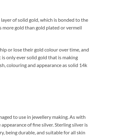
 layer of solid gold, which is bonded to the
es more gold than gold plated or vermeil
hip or lose their gold colour over time, and
t is only ever solid gold that is making
nish, colouring and appearance as solid 14k
damaged to use in jewellery making. As with
appearance of fine silver. Sterling silver is
y, being durable, and suitable for all skin