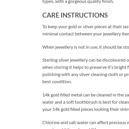
types, with a gorgeous quality finish.
CARE INSTRUCTIONS
To keep your gold or silver pieces at their las
minimal contact between your jewellery item
When jewellery is not in use, it should be sto
Sterling silver jewellery can be discoloured 
when storing it helps to preserve it’s bright 
polishing with any silver cleaning cloth or 
best condition.
14k gold filled metal can be cleaned in the s
water and a soft toothbrush is best for clean
your 14k gold filled pieces looking their shin
Chlorine and salt water can affect precious 