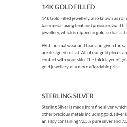
14K GOLD FILLED
14k Gold Filled jewellery, also known as rolle
base metal using heat and pressure. Gold fil
jewellery, which is dipped in gold, so has a th
With normal wear and tear, and given the same
are designed to last. All of our gold pieces an
contact with your skin. The thick layer of go
gold jewellery, at a more affordable price.
STERLING SILVER
Sterling Silver is made from fine silver, whi
other precious metals including gold, silver i
an alloy containing 92.5% pure silver and 7.5%