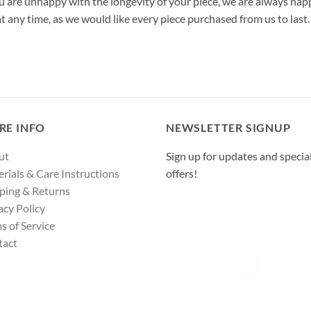
u are unhappy with the longevity of your piece, we are always happ
 at any time, as we would like every piece purchased from us to last.
RE INFO
NEWSLETTER SIGNUP
ut
Sign up for updates and specia
rials & Care Instructions
offers!
ping & Returns
acy Policy
s of Service
tact