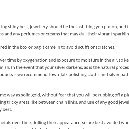
ting shiny best, jewellery should be the last thing you put on, and th
s and any perfumes or creams that may dull their vibrant sparklin
red in the box or bag it came in to avoid scuffs or scratches.
over time by oxygenation and exposure to moisture in the air, so kee
finish. In the event that your silver darkens, as is the natural proce
products – we recommend Town Talk polishing cloths and silver baths
ame way as solid gold, without fear that you will be rubbing off a 
ing tricky areas like between chain links, and use of any good jewel
y best.
metals over time, dulling their appearance, so are best avoided whe