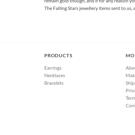
remain gold though, and if for any reason yo
The Falling Stars jewellery items sent to us,
PRODUCTS
MO
Earrings
Abo
Necklaces
Mate
Bracelets
Ship
Priv
Term
Con