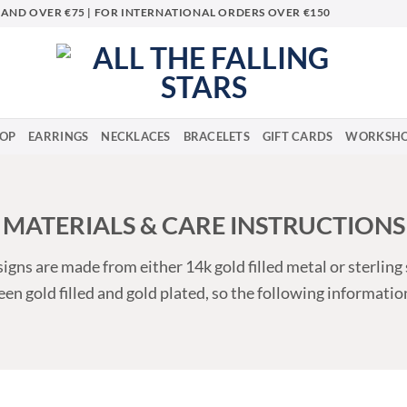
LAND OVER €75 | FOR INTERNATIONAL ORDERS OVER €150
OP
EARRINGS
NECKLACES
BRACELETS
GIFT CARDS
WORKSHO
MATERIALS & CARE INSTRUCTIONS
igns are made from either 14k gold filled metal or sterling 
en gold filled and gold plated, so the following informatio