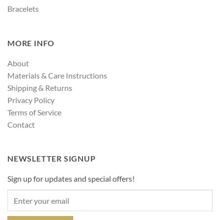
Bracelets
MORE INFO
About
Materials & Care Instructions
Shipping & Returns
Privacy Policy
Terms of Service
Contact
NEWSLETTER SIGNUP
Sign up for updates and special offers!