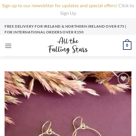
Sign up to our newsletter for updates and special offers!
Click to
Sign Up
X
Skip
FREE DELIVERY FOR IRELAND & NORTHERN IRELAND OVER €75 |
to
FOR INTERNATIONAL ORDERS OVER €150
content
0
Add to
Wishlist