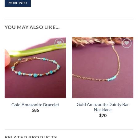
MORE INFO
YOU MAY ALSO LIKE…
Add to
Add to
Wishlist
Wishlist
Gold Amazonite Dainty Bar
Gold Amazonite Bracelet
Necklace
$
85
$
70
RELATED PRODUCTS