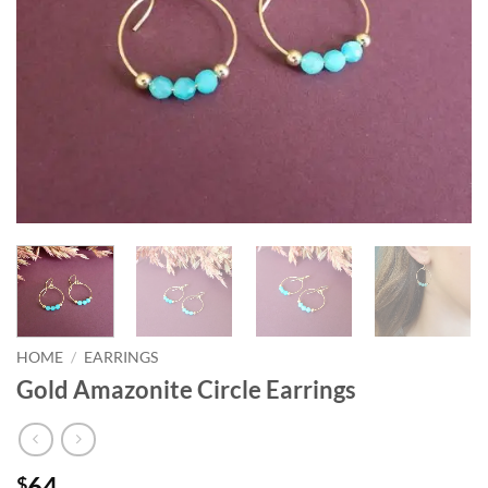
HOME
/
EARRINGS
Gold Amazonite Circle Earrings
64
$