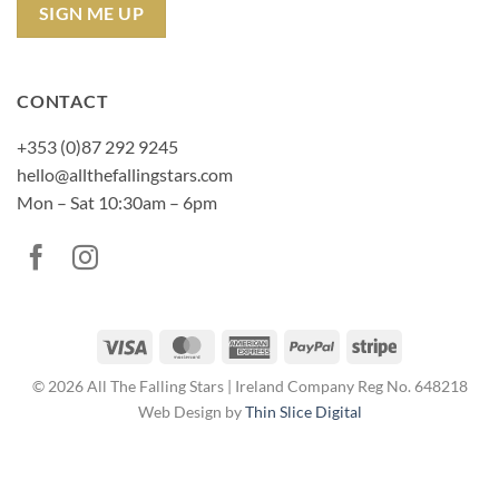
CONTACT
+353 (0)87 292 9245
hello@allthefallingstars.com
Mon – Sat 10:30am – 6pm
Visa
MasterCard
American
PayPal
Stripe
Express
© 2026 All The Falling Stars | Ireland Company Reg No. 648218
Web Design by
Thin Slice Digital