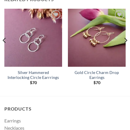
Add to
Add to
Wishlist
Wishlist
Silver Hammered
Gold Circle Charm Drop
Interlocking Circle Earrrings
Earrings
$
70
$
70
PRODUCTS
Earrings
Necklaces