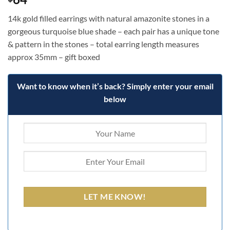
14k gold filled earrings with natural amazonite stones in a
gorgeous turquoise blue shade – each pair has a unique tone
& pattern in the stones – total earring length measures
approx 35mm – gift boxed
Want to know when it’s back? Simply enter your email
below