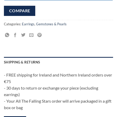
COMPARE
Categories:
Earrings
,
Gemstones & Pearls
SHIPPING & RETURNS
- FREE shipping for Ireland and Northern Ireland orders over
€75
- 30 days to return or exchange your piece (excluding
earrings)
- Your All The Falling Stars order will arrive packaged in a gift
box or bag